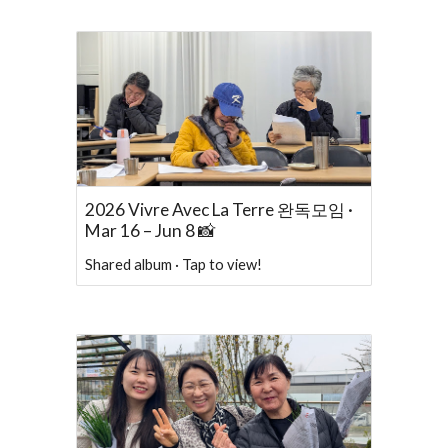
2026 Vivre Avec La Terre 완독모임 ·
Mar 16 – Jun 8 📸
Shared album · Tap to view!