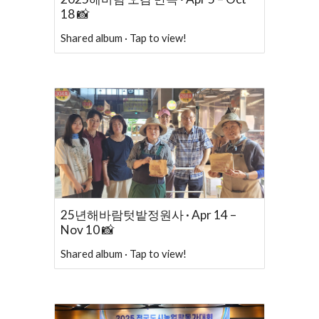
18 📸
Shared album · Tap to view!
25년해바람텃밭정원사 · Apr 14 –
Nov 10 📸
Shared album · Tap to view!