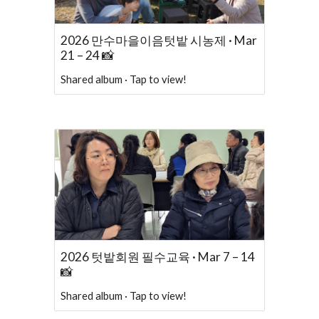
2026 만수마을이음텃밭 시농제 · Mar
21 – 24 📸
Shared album · Tap to view!
2026 텃밭회원 필수교육 · Mar 7 – 14
📸
Shared album · Tap to view!