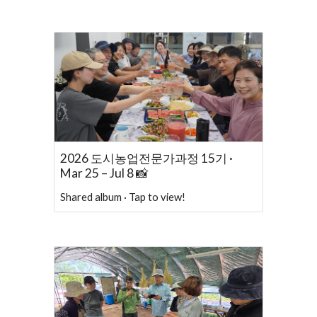
2026 도시농업전문가과정 15기 ·
Mar 25 – Jul 8 📸
Shared album · Tap to view!