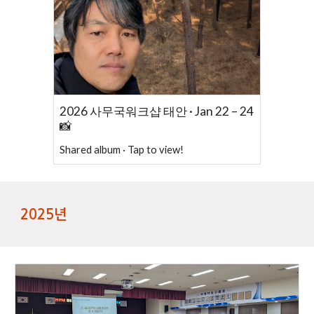
2026 사무국워크샵 태안 · Jan 22 – 24
📸
Shared album · Tap to view!
2025년