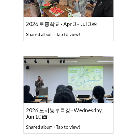
2026 토종학교 · Apr 3 – Jul 3 📸
Shared album · Tap to view!
2026 도시농부특강 · Wednesday,
Jun 10 📸
Shared album · Tap to view!