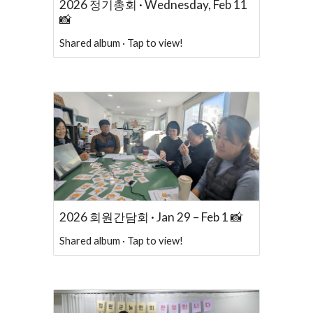
2026 정기총회 · Wednesday, Feb 11
📸
Shared album · Tap to view!
2026 회원간담회 · Jan 29 – Feb 1 📸
Shared album · Tap to view!