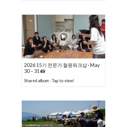
2026 15기 전문가 철원워크샵 · May
30 – 31 📸
Shared album · Tap to view!