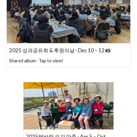
2025 성과공유회 & 후원의날 · Dec 10 – 12 📸
Shared album · Tap to view!
2025해바람 오감 만족 · Apr 5 – Oct