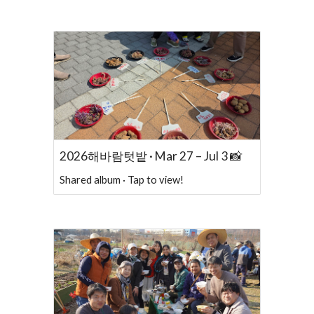
2026해바람텃밭 · Mar 27 – Jul 3 📸
Shared album · Tap to view!