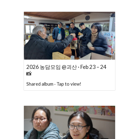
2026 농담모임 @괴산 · Feb 23 – 24
📸
Shared album · Tap to view!