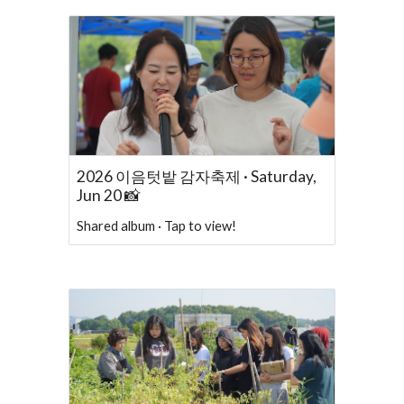
2026 이음텃밭 감자축제 · Saturday,
Jun 20 📸
Shared album · Tap to view!