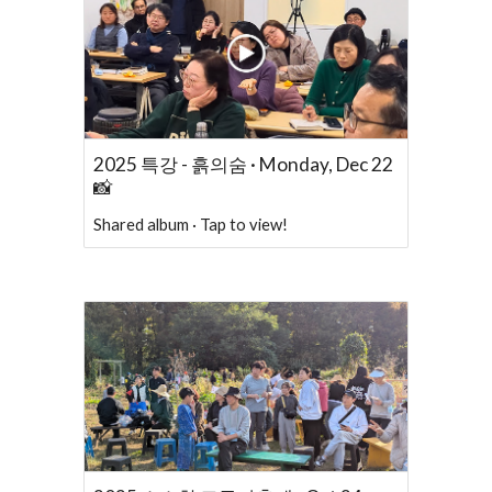
2025 특강 - 흙의숨 · Monday, Dec 22
📸
Shared album · Tap to view!